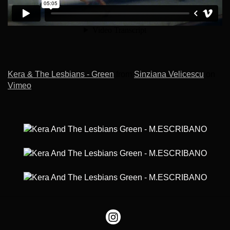
Kera & The Lesbians - Green
from
Sinziana Velicescu
on
Vimeo
.