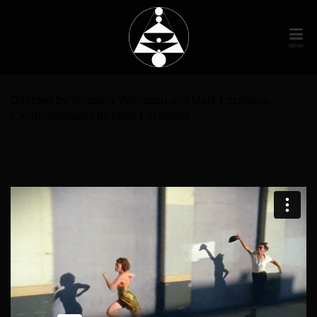
MENU
Directed by Sinziana Velicescu and Mark Escribano
Cinematography by Mark Escribano